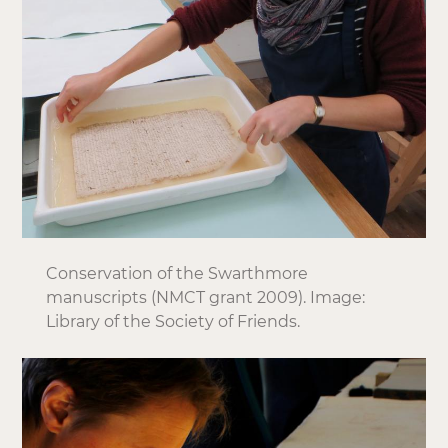
Conservation of the Swarthmore
manuscripts (NMCT grant 2009). Image:
Library of the Society of Friends.