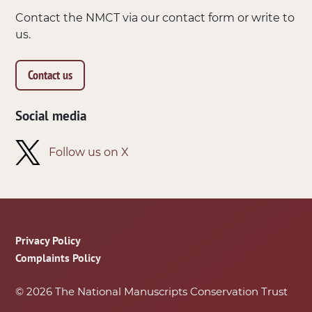
Contact the NMCT via our contact form or write to
us.
Contact us
Social media
Follow us on X
Footer
Privacy Policy
Complaints Policy
© 2026 The National Manuscripts Conservation Trust