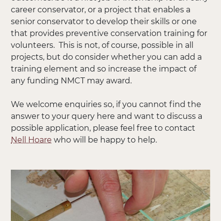
career conservator, or a project that enables a
senior conservator to develop their skills or one
that provides preventive conservation training for
volunteers. This is not, of course, possible in all
projects, but do consider whether you can add a
training element and so increase the impact of
any funding NMCT may award.
We welcome enquiries so, if you cannot find the
answer to your query here and want to discuss a
possible application, please feel free to contact
Nell Hoare
who will be happy to help.