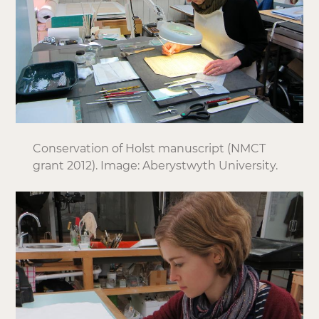
Conservation of Holst manuscript (NMCT
grant 2012). Image: Aberystwyth University.