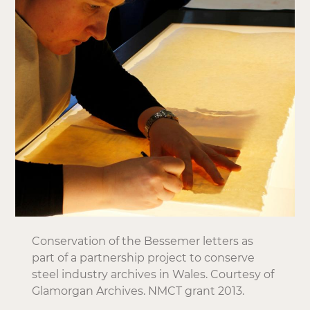
Conservation of the Bessemer letters as
part of a partnership project to conserve
steel industry archives in Wales. Courtesy of
Glamorgan Archives. NMCT grant 2013.