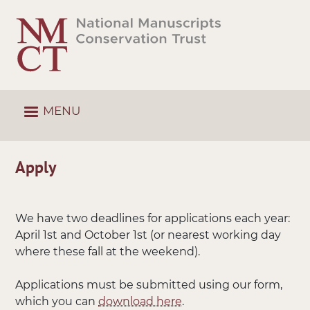
Skip
to
main
content
MENU
Apply
We have two deadlines for applications each year:
April 1st and October 1st (or nearest working day
where these fall at the weekend).
Applications must be submitted using our form,
which you can
download here
.