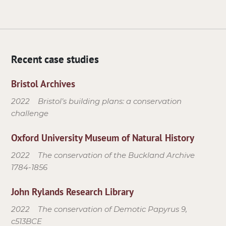
Recent case studies
Bristol Archives
2022
Bristol’s building plans: a conservation
challenge
Oxford University Museum of Natural History
2022
The conservation of the Buckland Archive
1784-1856
John Rylands Research Library
2022
The conservation of Demotic Papyrus 9,
c513BCE