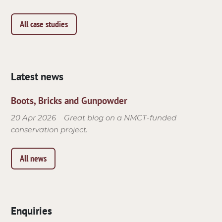
All case studies
Latest news
Boots, Bricks and Gunpowder
20 Apr 2026
Great blog on a NMCT-funded
conservation project.
All news
Enquiries