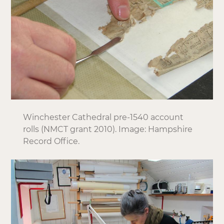
Winchester Cathedral pre-1540 account
rolls (NMCT grant 2010). Image: Hampshire
Record Office.