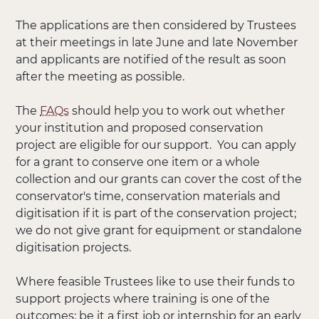
The applications are then considered by Trustees
at their meetings in late June and late November
and applicants are notified of the result as soon
after the meeting as possible.
The
FAQs
should help you to work out whether
your institution and proposed conservation
project are eligible for our support. You can apply
for a grant to conserve one item or a whole
collection and our grants can cover the cost of the
conservator's time, conservation materials and
digitisation if it is part of the conservation project;
we do not give grant for equipment or standalone
digitisation projects.
Where feasible Trustees like to use their funds to
support projects where training is one of the
outcomes: be it a first job or internship for an early