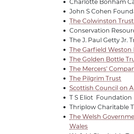
Charlotte Bonham Car
John S Cohen Found
The Colwinston Trust
Conservation Resour
The J. Paul Getty Jr. T
The Garfield Weston
The Golden Bottle Tr
The Mercers' Compa
The Pilgrim Trust
Scottish Council on A
T S Eliot Foundation
Thriplow Charitable T
The Welsh Governme
Wales