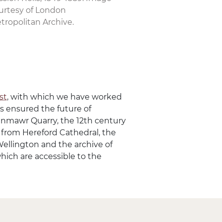
urtesy of London
tropolitan Archive.
st
, with which we have worked
as ensured the future of
aenmawr Quarry, the 12th century
r from Hereford Cathedral, the
Wellington and the archive of
which are accessible to the