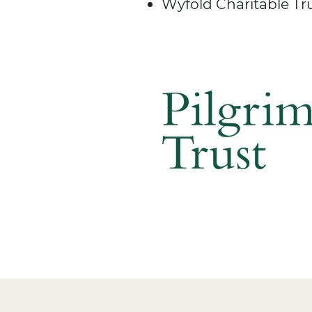
Wyfold Charitable Tr
Image