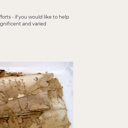
orts - if you would like to help
agnificent and varied