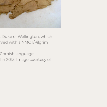
st Duke of Wellington, which
rved with a NMCT/Pilgrim
y Cornish language
in 2013. Image courtesy of