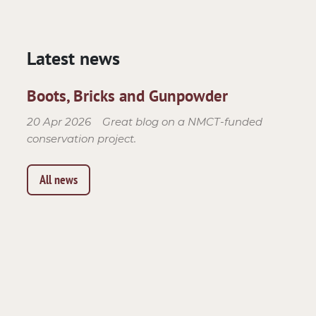
Latest news
Boots, Bricks and Gunpowder
20 Apr 2026
Great blog on a NMCT-funded
conservation project.
All news