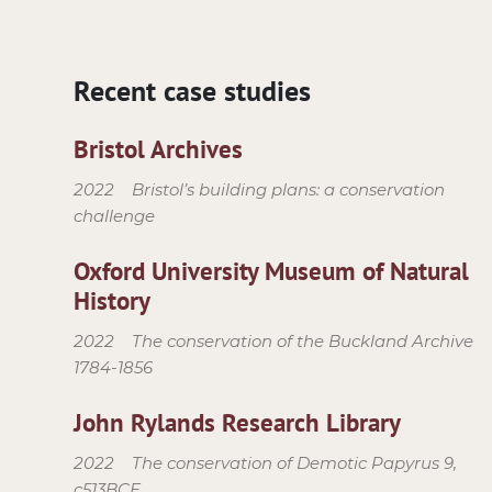
Recent case studies
Bristol Archives
2022
Bristol’s building plans: a conservation
challenge
Oxford University Museum of Natural
History
2022
The conservation of the Buckland Archive
1784-1856
John Rylands Research Library
2022
The conservation of Demotic Papyrus 9,
c513BCE