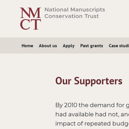
Skip
to
main
content
Home
About us
Apply
Past grants
Case stud
Our Supporters
By 2010 the demand for 
had available had not, an
impact of repeated budget