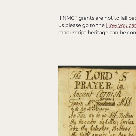
If NMCT grants are not to fall ba
us please go to the
How you can
manuscript heritage can be con