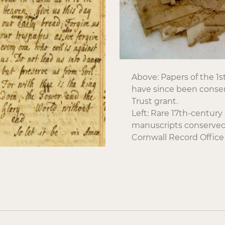
Above: Papers of the 1
have since been conse
Trust grant.
Left: Rare 17th-centur
manuscripts conserved 
Cornwall Record Office