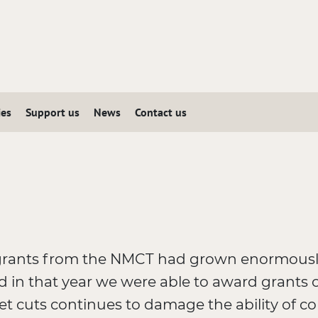
ies
Support us
News
Contact us
grants from the NMCT had grown enormously
d in that year we were able to award grants 
 cuts continues to damage the ability of coll