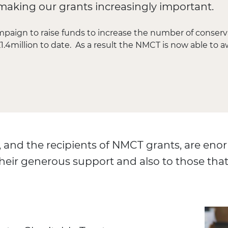
s, making our grants increasingly important.
mpaign to raise funds to increase the number of conser
1.4million to date. As a result the NMCT is now able to a
 and the recipients of NMCT grants, are enor
heir generous support and also to those that 