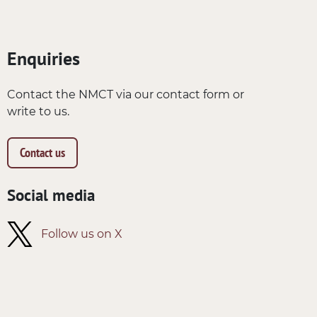
Enquiries
Contact the NMCT via our contact form or
write to us.
Contact us
Social media
Follow us on X