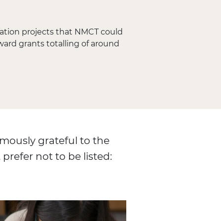
vation projects that NMCT could
ward grants totalling of around
mously grateful to the
prefer not to be listed: