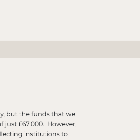
, but the funds that we
of just £67,000. However,
ecting institutions to