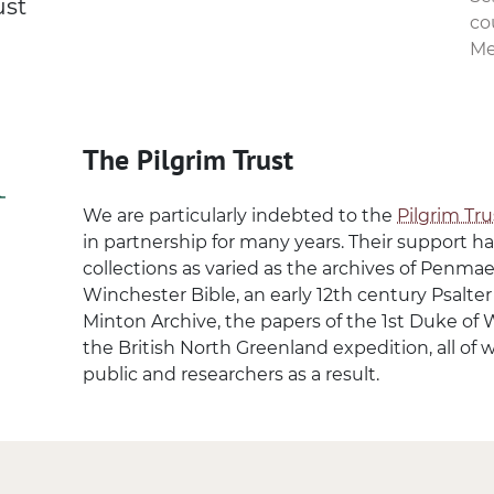
ust
co
Me
The Pilgrim Trust
We are particularly indebted to the
Pilgrim Tru
in partnership for many years. Their support h
collections as varied as the archives of Penm
Winchester Bible, an early 12th century Psalte
Minton Archive, the papers of the 1st Duke of 
the British North Greenland expedition, all of 
public and researchers as a result.