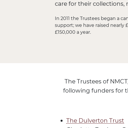
care for their collection
In 2011 the Trustees began a ca
support; we have raised nearly £
£150,000 a year.
The Trustees of NMCT,
following funders for t
The Dulverton Trust