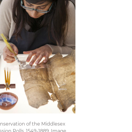
nservation of the Middlesex
ssion Rolls, 1549-1889. Image