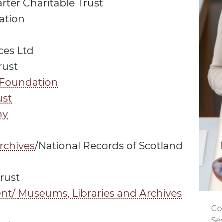
ter Charitable Trust
ation
ces Ltd
rust
 Foundation
ust
ny
rchives
/National Records of Scotland
rust
nt/
Museums, Libraries and Archives
Co
Se