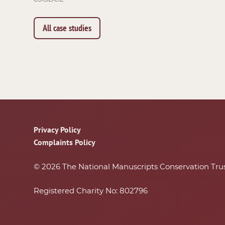
All case studies
Footer
Privacy Policy
Complaints Policy
© 2026 The National Manuscripts Conservation Tru
Registered Charity No: 802796