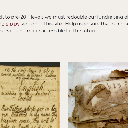
ck to pre-2011 levels we must redouble our fundraising eff
 help us
section of this site. Help us ensure that our m
served and made accessible for the future.