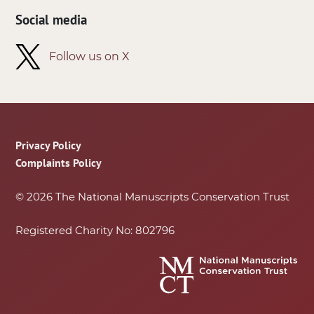
Social media
Follow us on X
Footer
Privacy Policy
Complaints Policy
© 2026 The National Manuscripts Conservation Trust
Registered Charity No: 802796