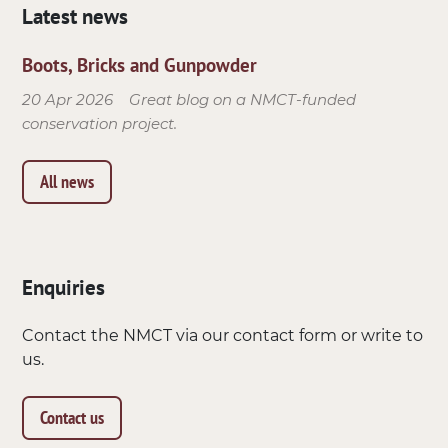
Latest news
Boots, Bricks and Gunpowder
20 Apr 2026
Great blog on a NMCT-funded
conservation project.
All news
Enquiries
Contact the NMCT via our contact form or write to
us.
Contact us