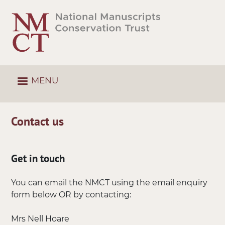
Skip
to
main
content
MENU
Contact us
Get in touch
You can email the NMCT using the email enquiry
form below OR by contacting:
Mrs Nell Hoare