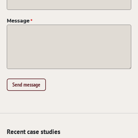
Message
Recent case studies