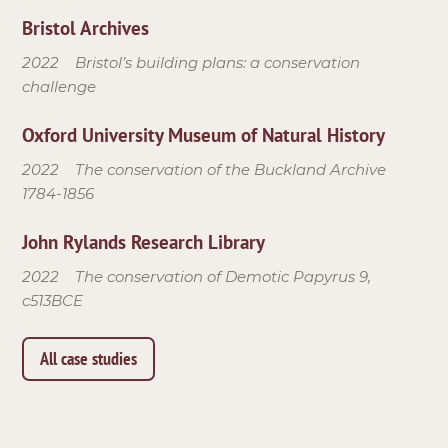
Bristol Archives
2022
Bristol’s building plans: a conservation
challenge
Oxford University Museum of Natural History
2022
The conservation of the Buckland Archive
1784-1856
John Rylands Research Library
2022
The conservation of Demotic Papyrus 9,
c513BCE
All case studies