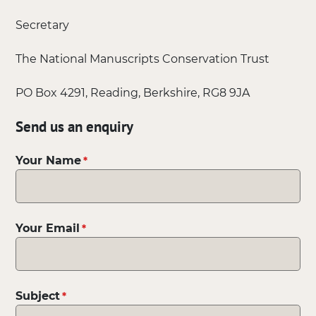
Secretary
The National Manuscripts Conservation Trust
PO Box 4291, Reading, Berkshire, RG8 9JA
Send us an enquiry
Your Name
Your Email
Subject