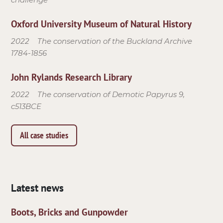
Oxford University Museum of Natural History
2022
The conservation of the Buckland Archive
1784-1856
John Rylands Research Library
2022
The conservation of Demotic Papyrus 9,
c513BCE
All case studies
Latest news
Boots, Bricks and Gunpowder