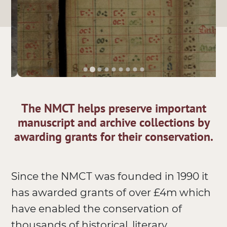
The NMCT helps preserve important
manuscript and archive collections by
awarding grants for their conservation.
Since the NMCT was founded in 1990 it
has awarded grants of over £4m which
have enabled the conservation of
thousands of historical, literary,