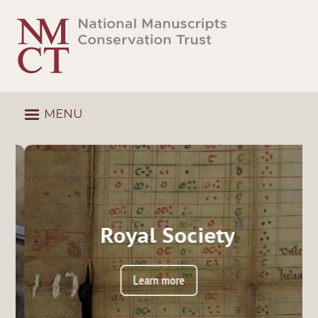
Skip
to
main
content
MENU
Royal Society
Learn more