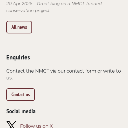
20 Apr 2026
Great blog on a NMCT-funded
conservation project.
All news
Enquiries
Contact the NMCT via our contact form or write to
us.
Contact us
Social media
Follow us on X