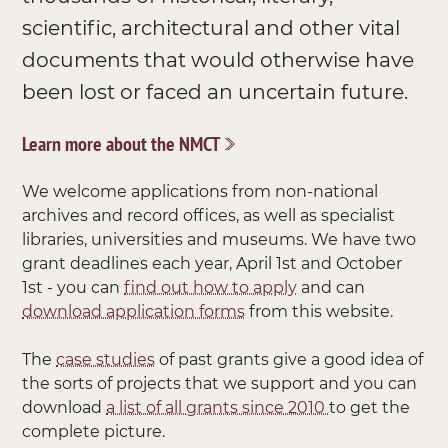
scientific, architectural and other vital
documents that would otherwise have
been lost or faced an uncertain future.
Learn more about the NMCT
We welcome applications from non-national
archives and record offices, as well as specialist
libraries, universities and museums. We have two
grant deadlines each year, April 1st and October
1st - you can
find out how to apply
and can
download application forms
from this website.
The
case studies
of past grants give a good idea of
the sorts of projects that we support and you can
download
a list of all grants since 2010
to get the
complete picture.