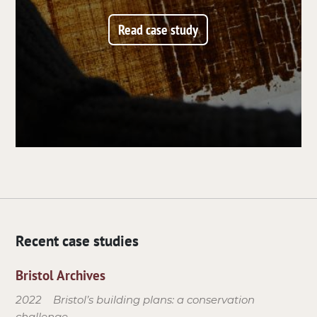
Read case study
Recent case studies
Bristol Archives
2022
Bristol’s building plans: a conservation
challenge