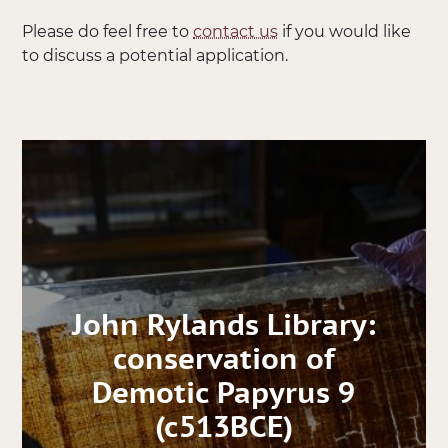
Please do feel free to
contact us
if you would like
to discuss a potential application.
John Rylands Library:
conservation of
Demotic Papyrus 9
(c513BCE)