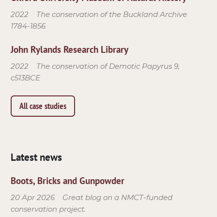
2022
The conservation of the Buckland Archive
1784-1856
John Rylands Research Library
2022
The conservation of Demotic Papyrus 9,
c513BCE
All case studies
Latest news
Boots, Bricks and Gunpowder
20 Apr 2026
Great blog on a NMCT-funded
conservation project.