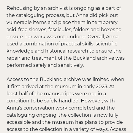
Rehousing by an archivist is ongoing as a part of
the cataloguing process, but Anna did pick out
vulnerable items and place them in temporary
acid-free sleeves, fascicules, folders and boxes to
ensure her work was not undone. Overall, Anna
used a combination of practical skills, scientific
knowledge and historical research to ensure the
repair and treatment of the Buckland archive was
performed safely and sensitively.
Access to the Buckland archive was limited when
it first arrived at the museum in early 2023. At
least half of the manuscripts were not in a
condition to be safely handled. However, with
Anna’s conservation work completed and the
cataloguing ongoing, the collection is now fully
accessible and the museum has plans to provide
access to the collection in a variety of ways. Access