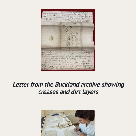
Letter from the Buckland archive showing
creases and dirt layers