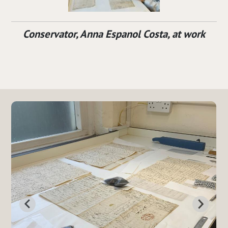
Conservator, Anna Espanol Costa, at work