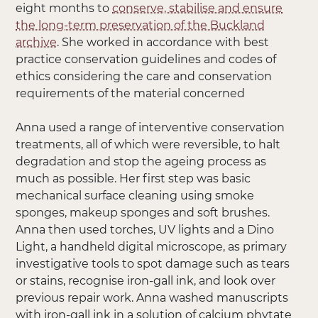
eight months to
conserve, stabilise and ensure
the long-term preservation of the Buckland
archive
. She worked in accordance with best
practice conservation guidelines and codes of
ethics considering the care and conservation
requirements of the material concerned
Anna used a range of interventive conservation
treatments, all of which were reversible, to halt
degradation and stop the ageing process as
much as possible. Her first step was basic
mechanical surface cleaning using smoke
sponges, makeup sponges and soft brushes.
Anna then used torches, UV lights and a Dino
Light, a handheld digital microscope, as primary
investigative tools to spot damage such as tears
or stains, recognise iron-gall ink, and look over
previous repair work. Anna washed manuscripts
with iron-gall ink in a solution of calcium phytate