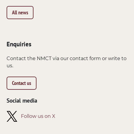
All news
Enquiries
Contact the NMCT via our contact form or write to
us.
Contact us
Social media
Follow us on X