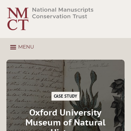
Skip
to
main
content
MENU
CASE STUDY
Oxford University
Museum of Natural