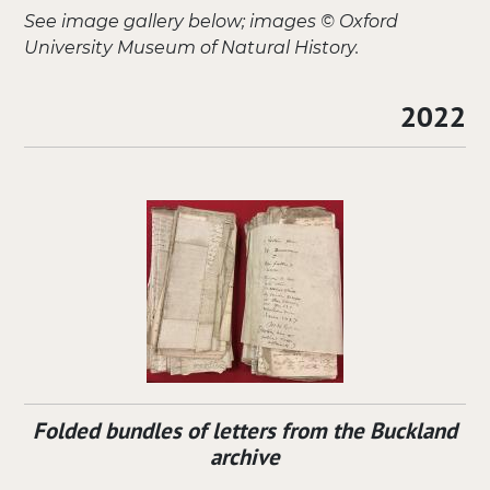
See image gallery below; images © Oxford
University Museum of Natural History.
2022
Folded bundles of letters from the Buckland
archive