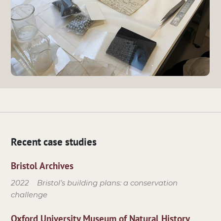
Recent case studies
Bristol Archives
2022
Bristol’s building plans: a conservation
challenge
Oxford University Museum of Natural History