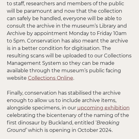
to staff, researchers and members of the public
will be paramount and now that the collection
can safely be handled, everyone will be able to
consult the archive in the museum’s Library and
Archive by appointment Monday to Friday 10am
to 5pm. Conservation has also meant the archive
is in a better condition for digitisation. The
resulting scans will be uploaded to our Collections
Management System so they can be made
available through the museum’s public facing
website
Collections Online
.
Finally, conservation has stabilised the archive
enough to allow us to include archive items,
alongside specimens, in our
upcoming exhibition
celebrating the bicentenary of the naming of the
first dinosaur by Buckland, entitled ‘
Breaking
Ground’
which is opening in October 2024.