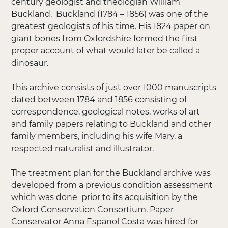
century geologist and theologian William
Buckland. Buckland (1784 – 1856) was one of the
greatest geologists of his time. His 1824 paper on
giant bones from Oxfordshire formed the first
proper account of what would later be called a
dinosaur.
This archive consists of just over 1000 manuscripts
dated between 1784 and 1856 consisting of
correspondence, geological notes, works of art
and family papers relating to Buckland and other
family members, including his wife Mary, a
respected naturalist and illustrator.
The treatment plan for the Buckland archive was
developed from a previous condition assessment
which was done prior to its acquisition by the
Oxford Conservation Consortium. Paper
Conservator Anna Espanol Costa was hired for