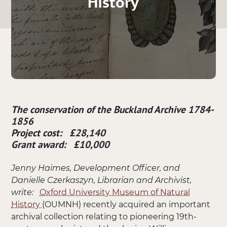
History
The conservation of the Buckland Archive 1784-
1856
Project cost: £28,140
Grant award: £10,000
Jenny Haimes, Development Officer, and
Danielle Czerkaszyn, Librarian and Archivist,
write:
Oxford University Museum of Natural
History
(OUMNH) recently acquired an important
archival collection relating to pioneering 19th-