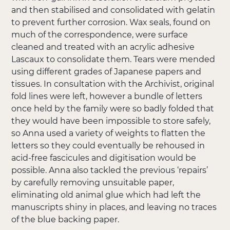
and then stabilised and consolidated with gelatin
to prevent further corrosion. Wax seals, found on
much of the correspondence, were surface
cleaned and treated with an acrylic adhesive
Lascaux to consolidate them. Tears were mended
using different grades of Japanese papers and
tissues. In consultation with the Archivist, original
fold lines were left, however a bundle of letters
once held by the family were so badly folded that
they would have been impossible to store safely,
so Anna used a variety of weights to flatten the
letters so they could eventually be rehoused in
acid-free fascicules and digitisation would be
possible. Anna also tackled the previous ‘repairs’
by carefully removing unsuitable paper,
eliminating old animal glue which had left the
manuscripts shiny in places, and leaving no traces
of the blue backing paper.