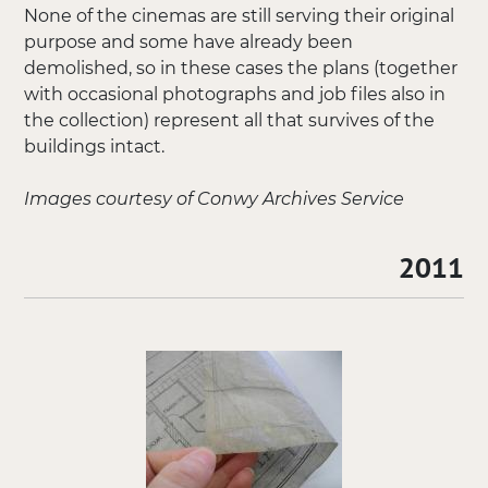
None of the cinemas are still serving their original
purpose and some have already been
demolished, so in these cases the plans (together
with occasional photographs and job files also in
the collection) represent all that survives of the
buildings intact.
Images courtesy of Conwy Archives Service
2011