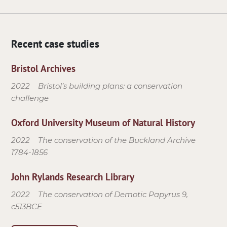
Recent case studies
Bristol Archives
2022
Bristol’s building plans: a conservation
challenge
Oxford University Museum of Natural History
2022
The conservation of the Buckland Archive
1784-1856
John Rylands Research Library
2022
The conservation of Demotic Papyrus 9,
c513BCE