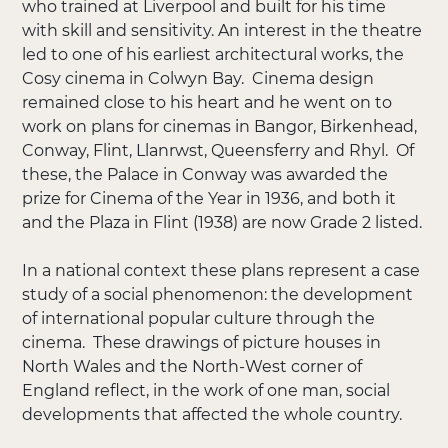
who trained at Liverpool and built for his time
with skill and sensitivity. An interest in the theatre
led to one of his earliest architectural works, the
Cosy cinema in Colwyn Bay. Cinema design
remained close to his heart and he went on to
work on plans for cinemas in Bangor, Birkenhead,
Conway, Flint, Llanrwst, Queensferry and Rhyl. Of
these, the Palace in Conway was awarded the
prize for Cinema of the Year in 1936, and both it
and the Plaza in Flint (1938) are now Grade 2 listed.
In a national context these plans represent a case
study of a social phenomenon: the development
of international popular culture through the
cinema. These drawings of picture houses in
North Wales and the North-West corner of
England reflect, in the work of one man, social
developments that affected the whole country.