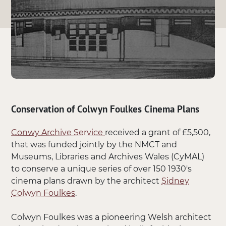
Conservation of Colwyn Foulkes Cinema Plans
Conwy Archive Service
received a grant of £5,500,
that was funded jointly by the NMCT and
Museums, Libraries and Archives Wales (CyMAL)
to conserve a unique series of over 150 1930's
cinema plans drawn by the architect
Sidney
Colwyn Foulkes
.
Colwyn Foulkes was a pioneering Welsh architect