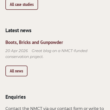
All case studies
Latest news
Boots, Bricks and Gunpowder
20 Apr 2026
Great blog on a NMCT-funded
conservation project.
All news
Enquiries
Contact the NMCT via our contact form or write to