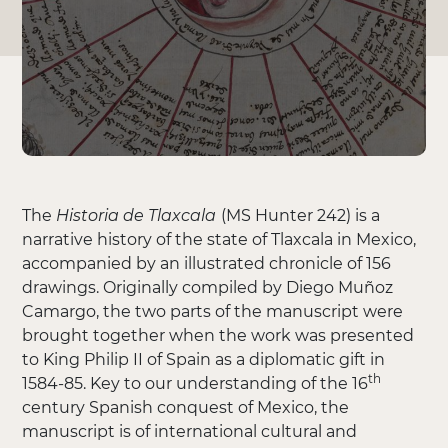
The
Historia de Tlaxcala
(MS Hunter 242) is a
narrative history of the state of Tlaxcala in Mexico,
accompanied by an illustrated chronicle of 156
drawings. Originally compiled by Diego Muñoz
Camargo, the two parts of the manuscript were
brought together when the work was presented
to King Philip II of Spain as a diplomatic gift in
th
1584-85. Key to our understanding of the 16
century Spanish conquest of Mexico, the
manuscript is of international cultural and