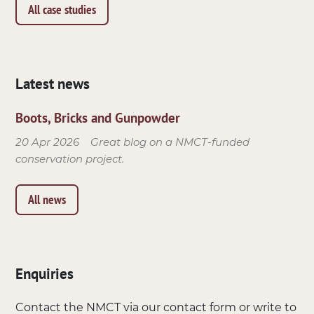
All case studies
Latest news
Boots, Bricks and Gunpowder
20 Apr 2026
Great blog on a NMCT-funded
conservation project.
All news
Enquiries
Contact the NMCT via our contact form or write to