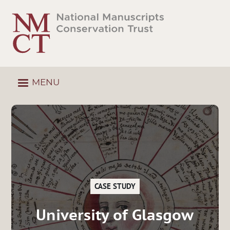
Skip
to
main
content
MENU
CASE STUDY
University of Glasgow