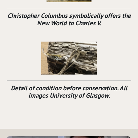
Christopher Columbus symbolically offers the
New World to Charles V.
Detail of condition before conservation. All
images University of Glasgow.