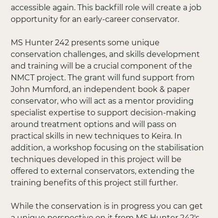
accessible again. This backfill role will create a job
opportunity for an early-career conservator.
MS Hunter 242 presents some unique
conservation challenges, and skills development
and training will be a crucial component of the
NMCT project. The grant will fund support from
John Mumford, an independent book & paper
conservator, who will act as a mentor providing
specialist expertise to support decision-making
around treatment options and will pass on
practical skills in new techniques to Keira. In
addition, a workshop focusing on the stabilisation
techniques developed in this project will be
offered to external conservators, extending the
training benefits of this project still further.
While the conservation is in progress you can get
a unique perspective on it from MS Hunter 242's