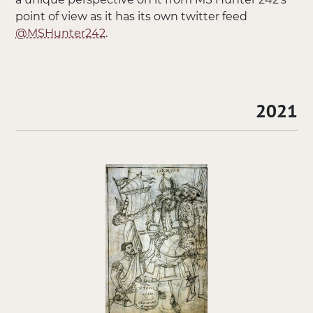
point of view as it has its own twitter feed
@MSHunter242
.
2021