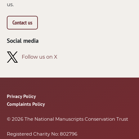
us.
Contact us
Social media
Follow us on X
Footer
Privacy Policy
Complaints Policy
© 2026 The National Manuscripts Conservation Trust
Registered Charity No: 802796