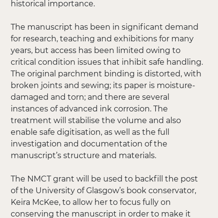
historical importance.
The manuscript has been in significant demand
for research, teaching and exhibitions for many
years, but access has been limited owing to
critical condition issues that inhibit safe handling.
The original parchment binding is distorted, with
broken joints and sewing; its paper is moisture-
damaged and torn; and there are several
instances of advanced ink corrosion. The
treatment will stabilise the volume and also
enable safe digitisation, as well as the full
investigation and documentation of the
manuscript’s structure and materials.
The NMCT grant will be used to backfill the post
of the University of Glasgow’s book conservator,
Keira McKee, to allow her to focus fully on
conserving the manuscript in order to make it