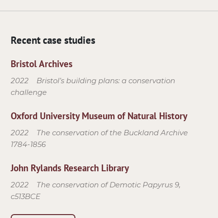
Recent case studies
Bristol Archives
2022
Bristol’s building plans: a conservation
challenge
Oxford University Museum of Natural History
2022
The conservation of the Buckland Archive
1784-1856
John Rylands Research Library
2022
The conservation of Demotic Papyrus 9,
c513BCE