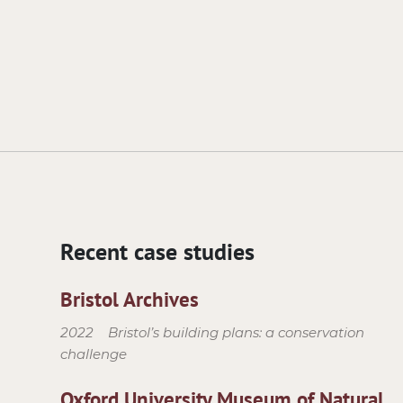
Recent case studies
Bristol Archives
2022
Bristol’s building plans: a conservation
challenge
Oxford University Museum of Natural