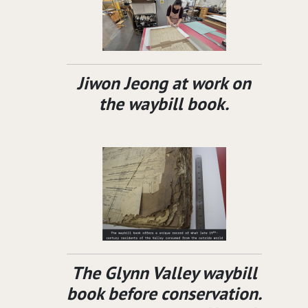
Jiwon Jeong at work on
the waybill book.
The Glynn Valley waybill
book before conservation.