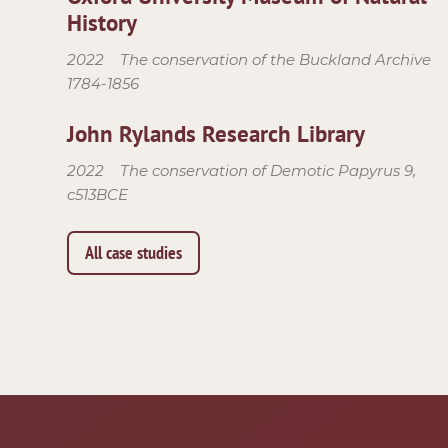
History
2022
The conservation of the Buckland Archive
1784-1856
John Rylands Research Library
2022
The conservation of Demotic Papyrus 9,
c513BCE
All case studies