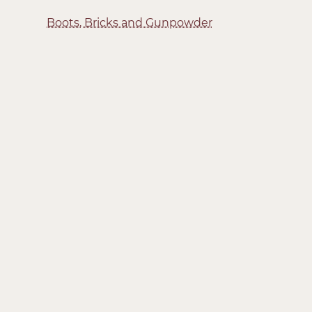
Boots, Bricks and Gunpowder