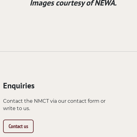
Images courtesy of NEWA.
Enquiries
Contact the NMCT via our contact form or
write to us.
Contact us