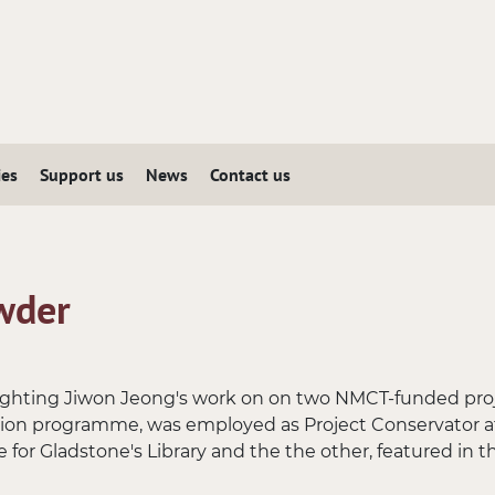
ies
Support us
News
Contact us
wder
hlighting Jiwon Jeong's work on on two NMCT-funded proj
tion programme, was employed as Project Conservator a
 for Gladstone's Library and the the other, featured in th