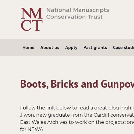
Skip
to
main
content
Home
About us
Apply
Past grants
Case stud
Boots, Bricks and Gunpo
Follow the link below to read a great blog hig
Jiwon, new graduate from the Cardiff conserva
East Wales Archives to work on the projects: one
for NEWA.