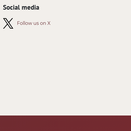
Social media
Follow us on X