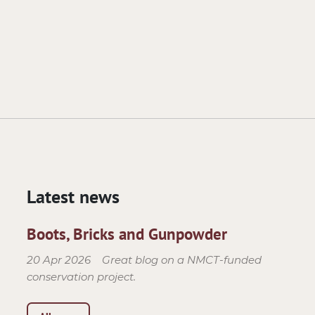
Latest news
Boots, Bricks and Gunpowder
20 Apr 2026
Great blog on a NMCT-funded
conservation project.