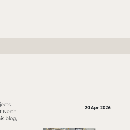
ects.
20 Apr 2026
t North
is blog,