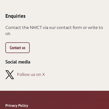
Enquiries
Contact the NMCT via our contact form or write to
us.
Contact us
Social media
Follow us on X
Footer
Privacy Policy