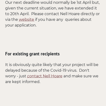
Our next deadline would normally be 1st April but,
given the current situation, we have extended it
to 20th April. Please contact Nell Hoare directly or
via the
website
if you have any queries about
your application.
For existing grant recipients
It is obviously quite likely that your project will be
delayed because of the Covid-19 virus. Don't
worry - just
contact Nell Hoare
and make sure we
are kept informed.