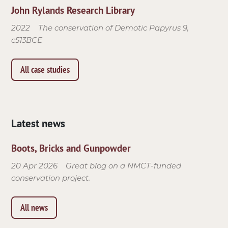
John Rylands Research Library
2022
The conservation of Demotic Papyrus 9,
c513BCE
All case studies
Latest news
Boots, Bricks and Gunpowder
20 Apr 2026
Great blog on a NMCT-funded
conservation project.
All news