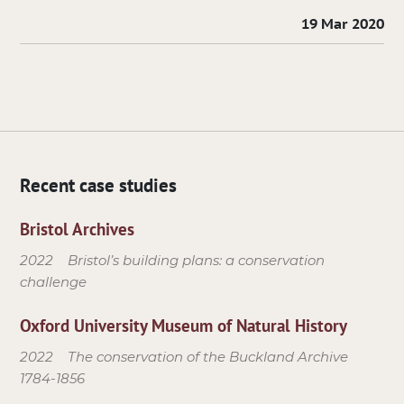
19 Mar 2020
Recent case studies
Bristol Archives
2022
Bristol’s building plans: a conservation
challenge
Oxford University Museum of Natural History
2022
The conservation of the Buckland Archive
1784-1856