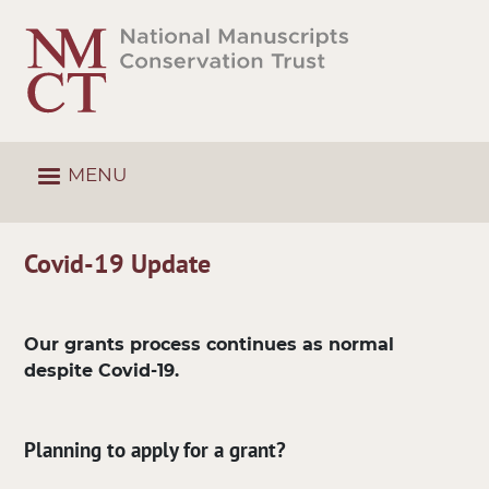
Skip
to
main
content
MENU
Covid-19 Update
Our grants process continues as normal
despite Covid-19.
Planning to apply for a grant?